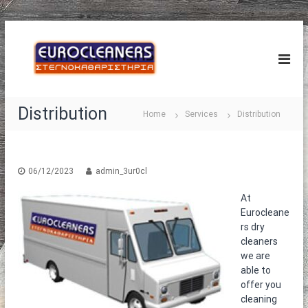
S
E
k
Σ
τ
i
u
ε
p
r
γ
t
o
ν
o
ο
C
Distribution
c
Home
Services
Distribution
κ
l
o
α
e
θ
n
α
a
t
ρ
e
06/12/2023
admin_3ur0cl
n
ι
n
e
σ
At
t
τ
r
Eurocleane
ή
s
ρ
rs dry
®
ι
cleaners
α
we are
–
able to
Τ
offer you
α
cleaning
π