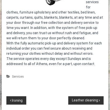
η
services
τ
for
ο
clothes, furniture upholstery and other textiles, bed linen,
κ
carpets, curtains, quilts, blankets, blankets, at any time and at
α
your door through our free collection and delivery service to
θ
time you want. In addition, with the system of free pick-up
α
and delivery, you can trust us without rush and fatigue, and
ρ
ι
we will return them to your door perfectly cleaned.
σ
With the fully automatic pick-up and delivery system for each
τ
individual order you can feel secure about receiving and
ή
returning your clothes without delay and without errors.
ρ
The service operates every day except Sundays and is
ι
addressed to all of Athens, even for a part, upon contact.
α
Services
P
Leather cleaning
Ironing