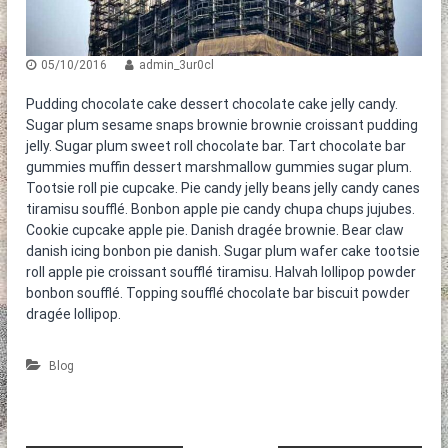
η
ε
τ
ν
ο
ο
κ
05/10/2016
admin_3ur0cl
α
θ
Pudding chocolate cake dessert chocolate cake jelly candy.
α
Sugar plum sesame snaps brownie brownie croissant pudding
ρ
jelly. Sugar plum sweet roll chocolate bar. Tart chocolate bar
ι
gummies muffin dessert marshmallow gummies sugar plum.
σ
Tootsie roll pie cupcake. Pie candy jelly beans jelly candy canes
τ
ή
tiramisu soufflé. Bonbon apple pie candy chupa chups jujubes.
ρ
Cookie cupcake apple pie. Danish dragée brownie. Bear claw
ι
danish icing bonbon pie danish. Sugar plum wafer cake tootsie
α
roll apple pie croissant soufflé tiramisu. Halvah lollipop powder
bonbon soufflé. Topping soufflé chocolate bar biscuit powder
dragée lollipop.
Blog