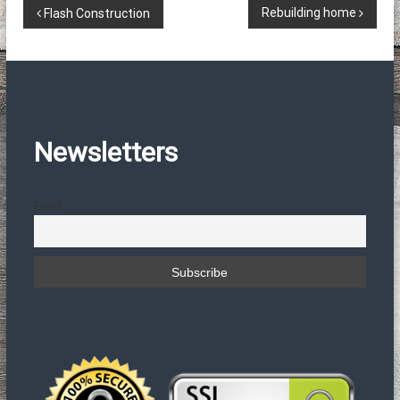
Π
Rebuilding home
Flash Construction
λ
ο
ή
Newsletters
γ
Email
η
σ
η
ά
ρ