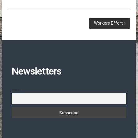
Π
Workers Effort
λ
ο
ή
Newsletters
γ
Email
η
σ
η
ά