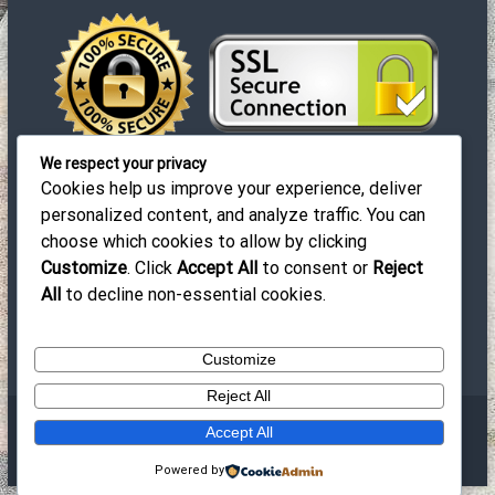
ρ
θ
ρ
We respect your privacy
ω
Cookies help us improve your experience, deliver
personalized content, and analyze traffic. You can
ν
choose which cookies to allow by clicking
© 2019-2023 EuroCleaners. All Rights Reserved |
Customize
. Click
Accept All
to consent or
Reject
Design by Prosvasi
All
to decline non-essential cookies.
Customize
Reject All
Πνευματικά Δικαιώματα © 2026
EuroCleaners ®
All rights
Accept All
reserved.Θέμα:
Flash
απόThemeGrill. Powered by
WordPress
Powered by