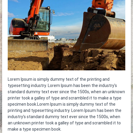
η
ε
τ
ν
ο
ο
κ
α
θ
α
ρ
ι
σ
τ
ή
ρ
ι
α
Lorem Ipsum is simply dummy text of the printing and
typesetting industry. Lorem Ipsum has been the industry’s
standard dummy text ever since the 1500s, when an unknown
printer took a galley of type and scrambled it to make a type
specimen book.Lorem Ipsum is simply dummy text of the
printing and typesetting industry. Lorem Ipsum has been the
industry’s standard dummy text ever since the 1500s, when
an unknown printer took a galley of type and scrambled it to
make a type specimen book.