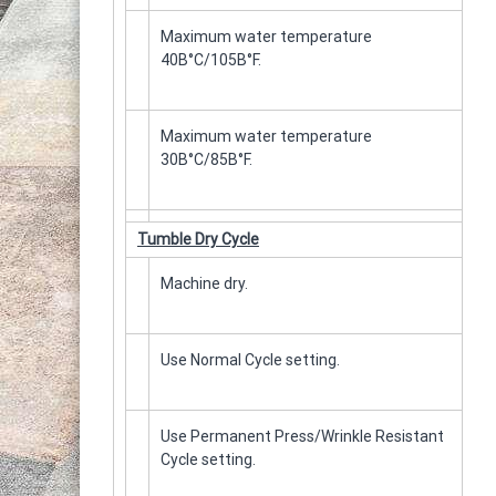
Maximum water temperature
40Β°C/105Β°F.
Maximum water temperature
30Β°C/85Β°F.
Tumble Dry Cycle
Machine dry.
Use Normal Cycle setting.
Use Permanent Press/Wrinkle Resistant
Cycle setting.