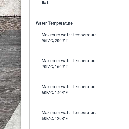
flat.
Water Temperature
Maximum water temperature
95Β°C/200Β°F.
Maximum water temperature
70Β°C/160Β°F.
Maximum water temperature
60Β°C/140Β°F.
Maximum water temperature
50Β°C/120Β°F.