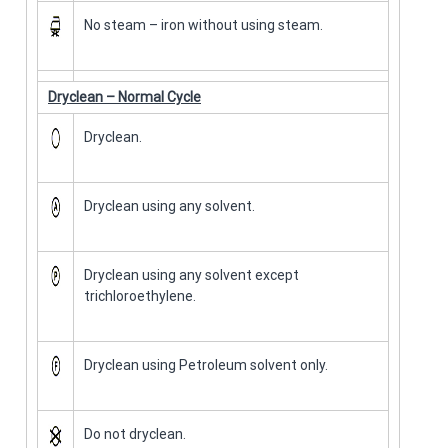
No steam – iron without using steam.
Dryclean – Normal Cycle
Dryclean.
Dryclean using any solvent.
Dryclean using any solvent except
trichloroethylene.
Dryclean using Petroleum solvent only.
Do not dryclean.