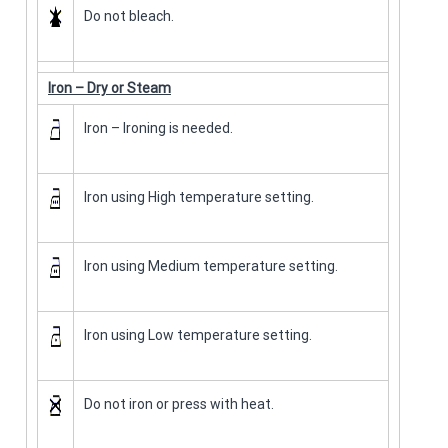
Do not bleach.
Iron – Dry or Steam
Iron – Ironing is needed.
Iron using High temperature setting.
Iron using Medium temperature setting.
Iron using Low temperature setting.
Do not iron or press with heat.