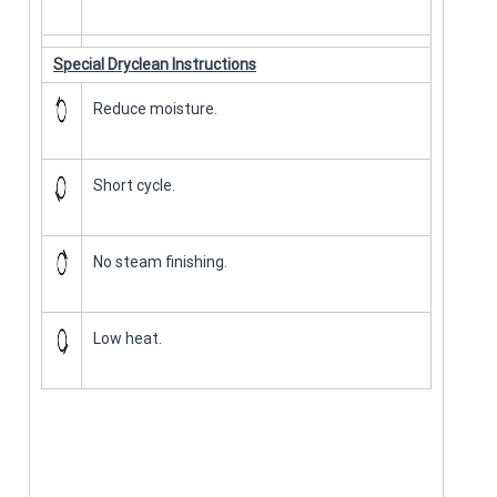
Special Dryclean Instructions
Reduce moisture.
Short cycle.
No steam finishing.
Low heat.