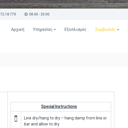
72.18.770
08.00 - 20.00
Αρχική
Υπηρεσίες
Εξοπλισμός
Συμβουλές
Special Instructions
Line dry/hang to dry – hang damp from line or
bar and allow to dry.