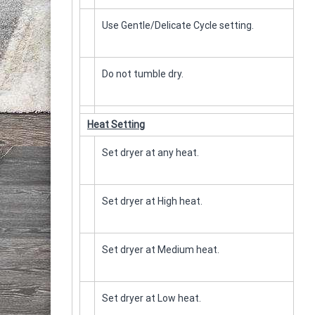
Use Gentle/Delicate Cycle setting.
Do not tumble dry.
Heat Setting
Set dryer at any heat.
Set dryer at High heat.
Set dryer at Medium heat.
Set dryer at Low heat.