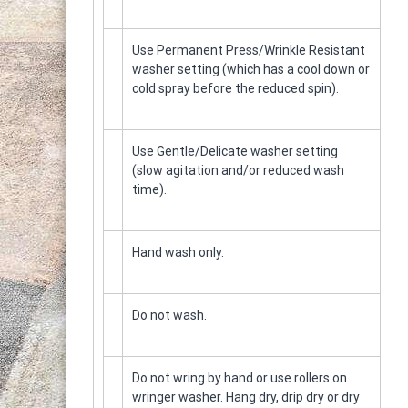
ε
–
ν
Τ
ο
α
Use Permanent Press/Wrinkle Resistant
π
washer setting (which has a cool down or
η
cold spray before the reduced spin).
τ
ο
κ
Use Gentle/Delicate washer setting
α
(slow agitation and/or reduced wash
θ
time).
α
ρ
ι
Hand wash only.
σ
τ
ή
Do not wash.
ρ
ι
α
Do not wring by hand or use rollers on
wringer washer. Hang dry, drip dry or dry