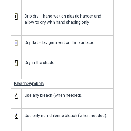
Drip dry – hang wet on plastic hanger and
allow to dry with hand shaping only.
Dry flat – lay garment on flat surface.
Dry in the shade.
Bleach Symbols
Use any bleach (when needed).
Use only non-chlorine bleach (when needed).