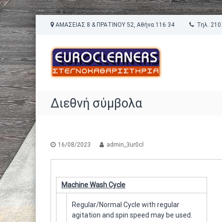
Π
ΑΜΑΣΕΙΑΣ 8 & ΠΡΑΤΙΝΟΥ 52, Αθήνα 116 34
Τηλ. 210.
α
E
ρ
Σ
ά
u
τ
λ
ε
r
ε
γ
o
ι
ν
C
ψ
ο
l
Διεθνή σύμβολα
η
κ
e
σ
α
a
τ
θ
ο
n
α
π
ρ
16/08/2023
admin_3ur0cl
e
ε
ι
r
ρ
σ
s
ι
τ
®
Machine Wash Cycle
ε
ή
χ
ρ
Regular/Normal Cycle with regular
ό
ι
agitation and spin speed may be used.
μ
α