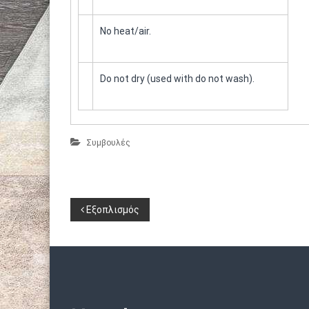
No heat/air.
Do not dry (used with do not wash).
Συμβουλές
Π
Εξοπλισμός
λ
ο
ή